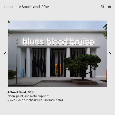
Neons
—
A Small Band, 2015
Artwork
Exhibitions
Publications
Press
About
GLENN LIGON
A Small Band, 2015
Neon, paint, and metal support
74.75 x 797.5 inches (189.9 x 2025.7 cm)