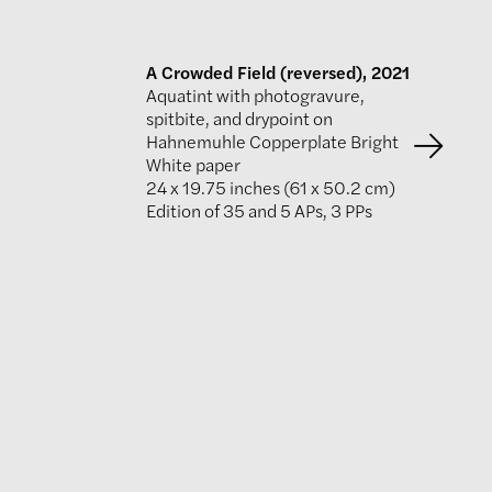
A Crowded Field (reversed), 2021
Aquatint with photogravure,
spitbite, and drypoint on
Hahnemuhle Copperplate Bright
White paper
24 x 19.75 inches (61 x 50.2 cm)
Edition of 35 and 5 APs, 3 PPs