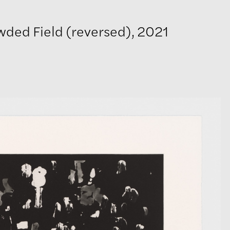
wded Field (reversed), 2021