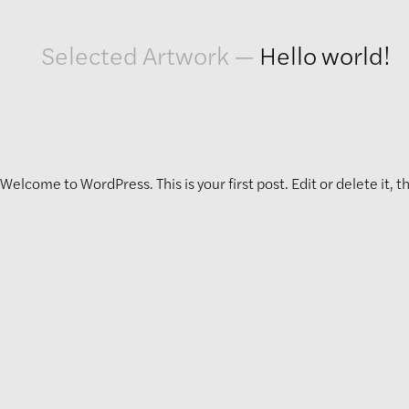
Artwork
Selected Artwork
—
Hello world!
Exhibitions
Publications
Welcome to WordPress. This is your first post. Edit or delete it, t
Press
About
GLENN LIGON