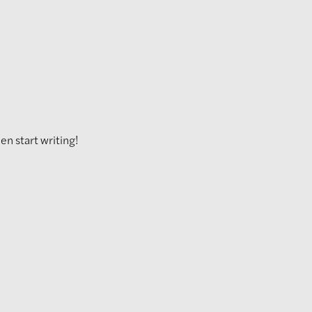
hen start writing!