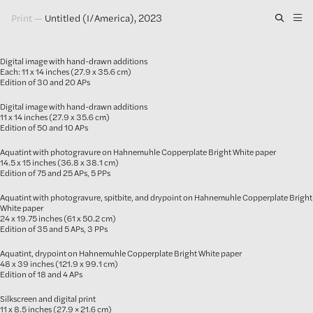
Print
—
Untitled (I/America), 2023
Artwork
Digital image with hand-drawn additions
Exhibitions
Each: 11 x 14 inches (27.9 x 35.6 cm)
Edition of 30 and 20 APs
Publications
Digital image with hand-drawn additions
11 x 14 inches (27.9 x 35.6 cm)
Edition of 50 and 10 APs
Press
Aquatint with photogravure on Hahnemuhle Copperplate Bright White paper
About
14.5 x 15 inches (36.8 x 38.1 cm)
Edition of 75 and 25 APs, 5 PPs
GLENN LIGON
Aquatint with photogravure, spitbite, and drypoint on Hahnemuhle Copperplate Bright
White paper
24 x 19.75 inches (61 x 50.2 cm)
Edition of 35 and 5 APs, 3 PPs
Aquatint, drypoint on Hahnemuhle Copperplate Bright White paper
48 x 39 inches (121.9 x 99.1 cm)
Edition of 18 and 4 APs
Silkscreen and digital print
11 x 8.5 inches (27.9 × 21.6 cm)