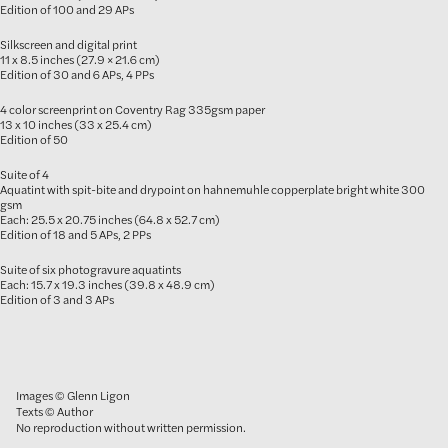
Edition of 100 and 29 APs
Silkscreen and digital print
11 x 8.5 inches (27.9 × 21.6 cm)
Edition of 30 and 6 APs, 4 PPs
4 color screenprint on Coventry Rag 335gsm paper
13 x 10 inches (33 x 25.4 cm)
Edition of 50
Suite of 4
Aquatint with spit-bite and drypoint on hahnemuhle copperplate bright white 300
gsm
Each: 25.5 x 20.75 inches (64.8 x 52.7 cm)
Edition of 18 and 5 APs, 2 PPs
Suite of six photogravure aquatints
Each: 15.7 x 19.3 inches (39.8 x 48.9 cm)
Edition of 3 and 3 APs
Images © Glenn Ligon
Texts © Author
No reproduction without written permission.