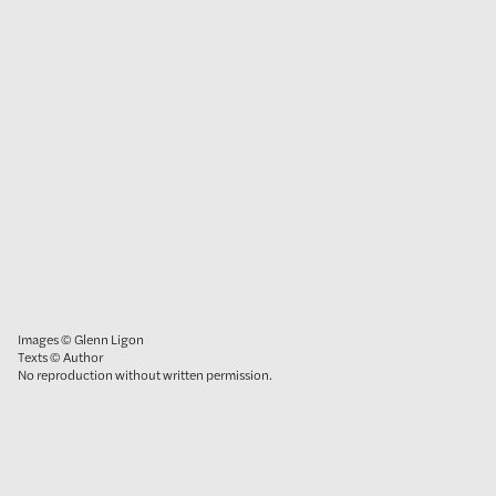
Images © Glenn Ligon
Texts © Author
No reproduction without written permission.