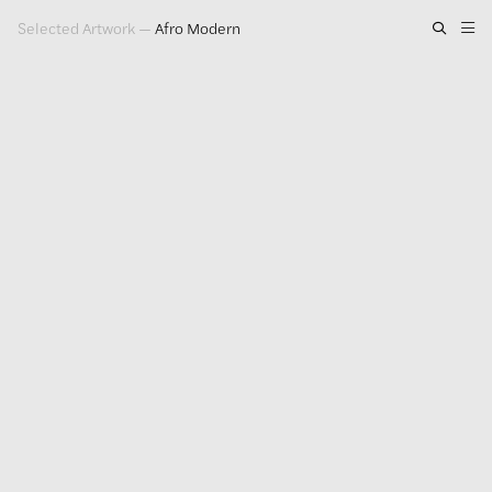
Selected Artwork
—
Afro Modern
Artwork
Exhibitions
Publications
Press
About
GLENN LIGON